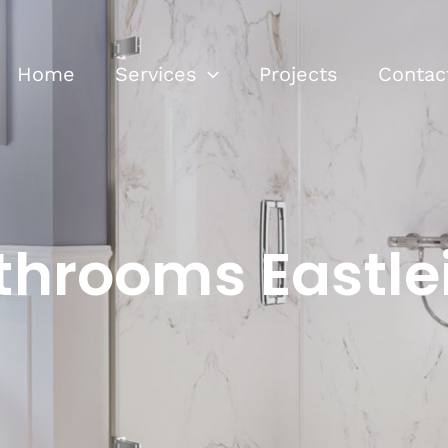
Home
Services
Projects
Contac
throoms Eastle