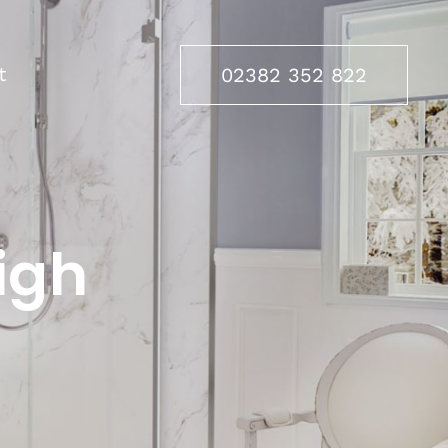
t
02382 352 822
igh