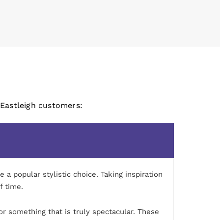
 Eastleigh customers:
a popular stylistic choice. Taking inspiration
f time.
or something that is truly spectacular. These