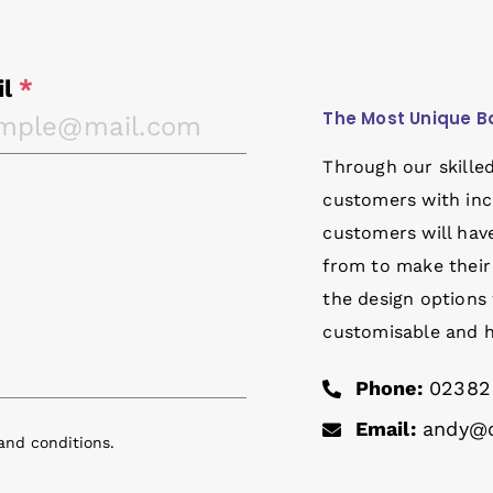
il
*
The Most Unique B
Through our skille
customers with inc
customers will have
from to make their
the design options 
customisable and ha
Phone:
02382
Email:
andy@o
and conditions
.