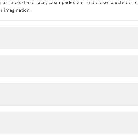
 as cross-head taps, basin pedestals, and close coupled or ch
ur imagination.