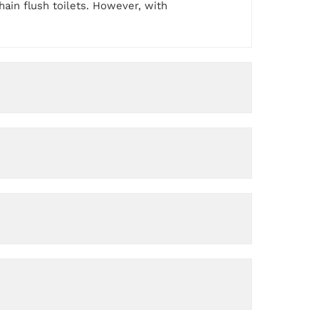
ain flush toilets. However, with