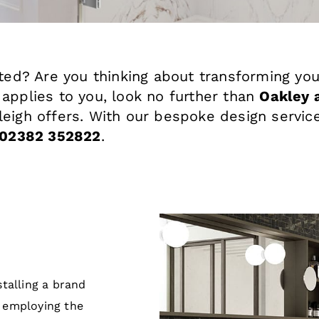
ated? Are you thinking about transforming you
 applies to you, look no further than
Oakley 
leigh offers. With our bespoke design service
02382 352822
.
talling a brand
 employing the