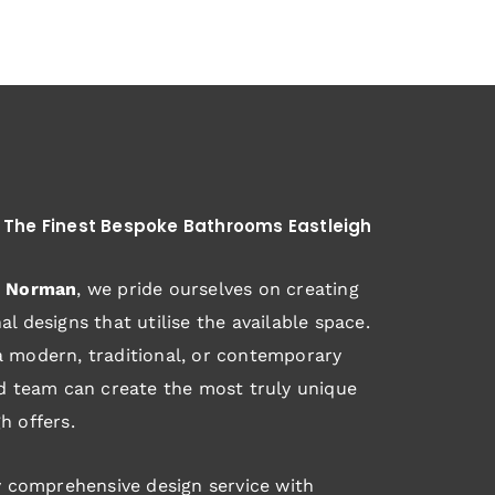
 The Finest Bespoke Bathrooms Eastleigh
d Norman
, we pride ourselves on creating
l designs that utilise the available space.
 modern, traditional, or contemporary
ed team can create the most truly unique
h offers.
y comprehensive design service with