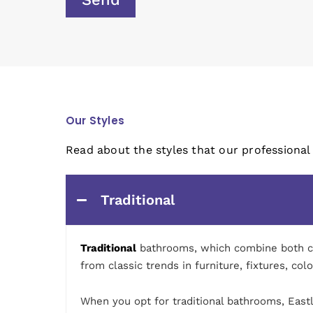
Our Styles
Read about the styles that our professional
Traditional
Traditional
bathrooms, which combine both comf
from classic trends in furniture, fixtures, col
When you opt for traditional bathrooms, Eastle