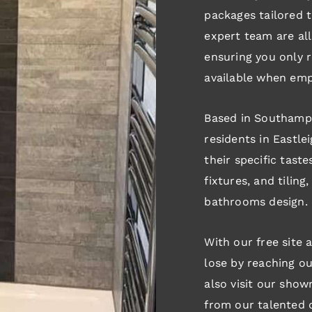
packages tailored t
expert team are all 
ensuring you only r
available when emp
Based in Southampt
residents in Eastl
their specific tastes
fixtures, and tilin
bathrooms design.
With our free site 
lose by reaching ou
also visit our show
from our talented d