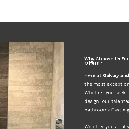
Why Choose Us For
Offers?
Here at
Oakley an
the most exceptiona
Whether you seek a
design, our talent
bathrooms Eastleig
We offer you a full