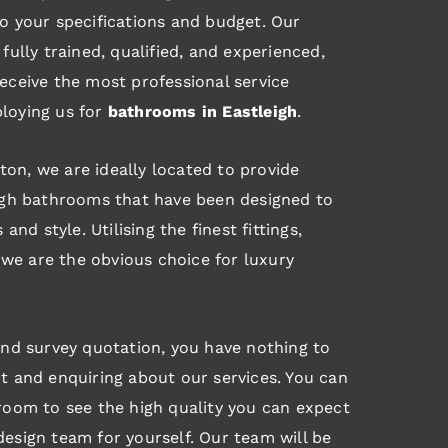
o your specifications and budget. Our
fully trained, qualified, and experienced,
eceive the most professional service
loying us for
bathrooms in Eastleigh
.
on, we are ideally located to provide
eigh bathrooms that have been designed to
 and style. Utilising the finest fittings,
g, we are the obvious choice for luxury
and survey quotation, you have nothing to
t and enquiring about our services. You can
room to see the high quality you can expect
esign team for yourself. Our team will be