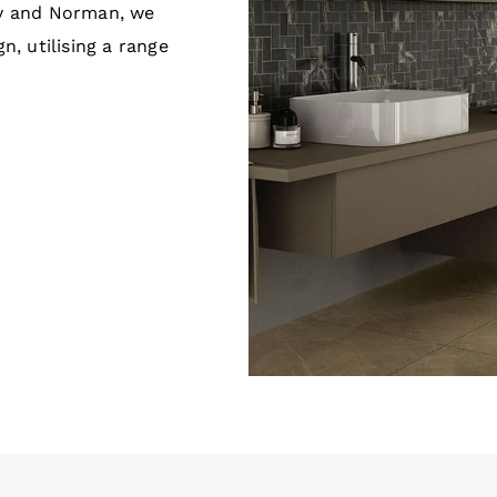
ey and Norman, we
n, utilising a range