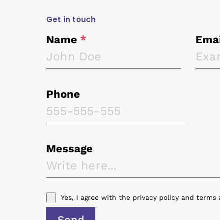
Get in touch
Name
*
Ema
Phone
Message
Yes, I agree with the
privacy policy
and
terms 
Send