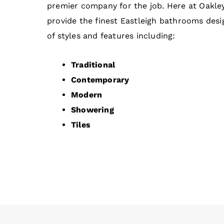
premier company for the job. Here at Oakl
provide the finest Eastleigh bathrooms desig
of styles and features including:
Traditional
Contemporary
Modern
Showering
Tiles