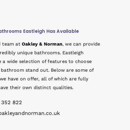
athrooms Eastleigh Has Available
d team at
Oakley & Norman
, we can provide
redibly unique bathrooms. Eastleigh
 a wide selection of features to choose
 bathroom stand out. Below are some of
we have on offer, all of which are fully
ve their own distinct qualities.
 352 822
akleyandnorman.co.uk