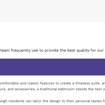
 team frequently use to provide the best quality for our
ortable and classic features to create a timeless suite, are 
ours, and accessories, a traditional bathroom stands the test o
igh residents can tailor the design to their personal tastes f