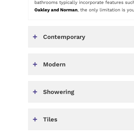
bathrooms typically incorporate features such
Oakley and Norman
, the only limitation is yo
Contemporary
Modern
Showering
Tiles