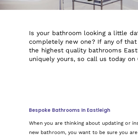
Is your bathroom looking a little d
completely new one? If any of that
the highest quality bathrooms East
uniquely yours, so call us today on
Bespoke Bathrooms In Eastleigh
When you are thinking about updating or ins
new bathroom, you want to be sure you are