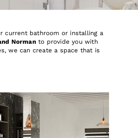
r current bathroom or installing a
and Norman
to provide you with
s, we can create a space that is