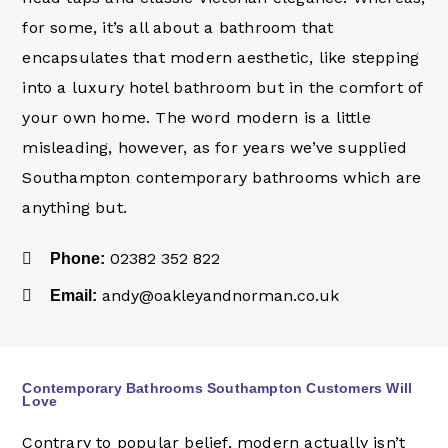
for some, it’s all about a bathroom that
encapsulates that modern aesthetic, like stepping
into a luxury hotel bathroom but in the comfort of
your own home. The word modern is a little
misleading, however, as for years we’ve supplied
Southampton contemporary bathrooms which are
anything but.
02382 352 822
Phone:
andy@oakleyandnorman.co.uk
Email:
Contemporary Bathrooms Southampton Customers Will
Love
Contrary to popular belief, modern actually isn’t