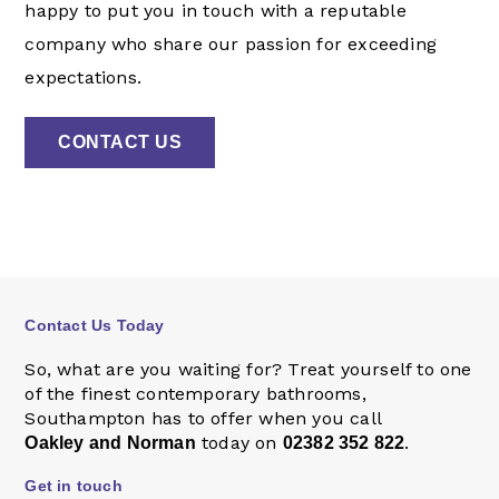
happy to put you in touch with a reputable
company who share our passion for exceeding
expectations.
CONTACT US
Contact Us Today
So, what are you waiting for? Treat yourself to one
of the finest contemporary bathrooms,
Southampton has to offer when you call
today on
.
Oakley and Norman
02382 352 822
Get in touch