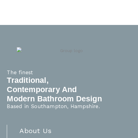
The finest
Traditional,
Contemporary And
Modern Bathroom Design
Based in Southampton, Hampshire.
About Us