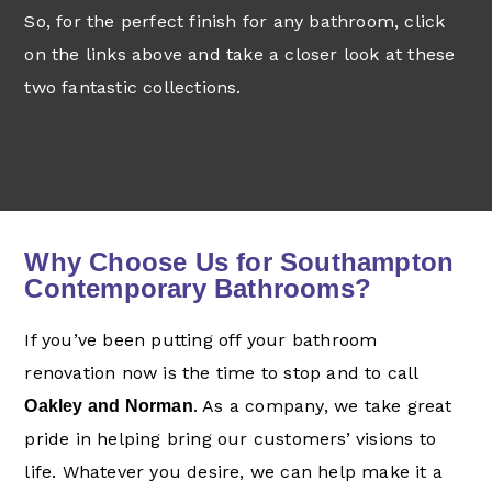
So, for the perfect finish for any bathroom, click
on the links above and take a closer look at these
two fantastic collections.
Why Choose Us for Southampton
Contemporary Bathrooms?
If you’ve been putting off your bathroom
renovation now is the time to stop and to call
. As a company, we take great
Oakley and Norman
pride in helping bring our customers’ visions to
life. Whatever you desire, we can help make it a