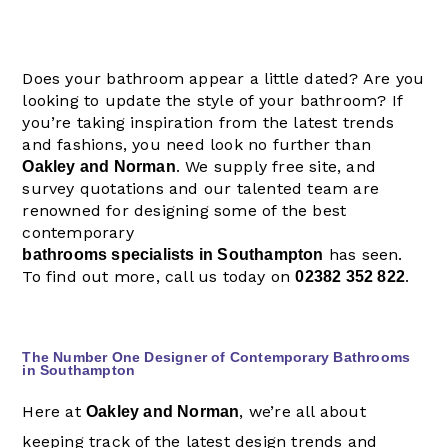
Does your bathroom appear a little dated? Are you
looking to update the style of your bathroom? If
you’re taking inspiration from the latest trends
and fashions, you need look no further than
. We supply free site, and
Oakley and Norman
survey quotations and our talented team are
renowned for designing some of the best
contemporary
has seen.
bathrooms specialists in Southampton
To find out more, call us today on
.
02382 352 822
The Number One Designer of Contemporary Bathrooms
in Southampton
Here at
, we’re all about
Oakley and Norman
keeping track of the latest design trends and