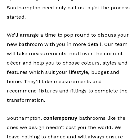
Southampton need only call us to get the process
started.
We’ll arrange a time to pop round to discuss your
new bathroom with you in more detail. Our team
will take measurements, mull over the current
décor and help you to choose colours, styles and
features which suit your lifestyle, budget and
home. They’ll take measurements and
recommend fixtures and fittings to complete the
transformation.
Southampton,
bathrooms like the
contemporary
ones we design needn’t cost you the world. We
leave nothing to chance and will always ensure