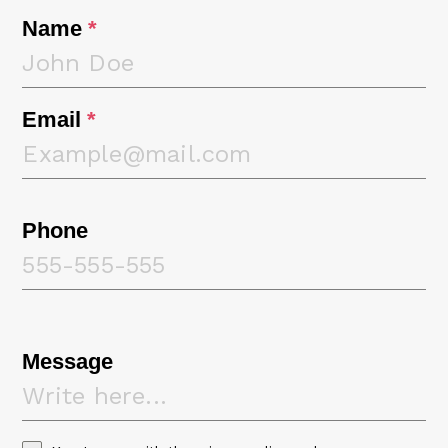
Name
*
Email
*
Phone
Message