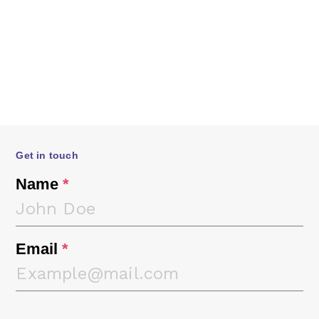
Get in touch
Name
*
Email
*