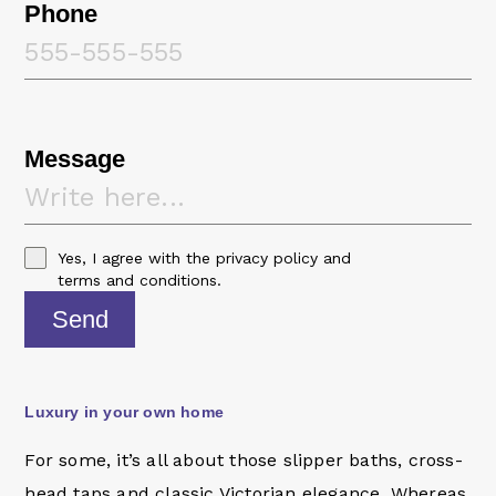
Phone
Message
Yes, I agree with the
privacy policy
and
terms and conditions
.
Send
Luxury in your own home
For some, it’s all about those slipper baths, cross-
head taps and classic Victorian elegance. Whereas,