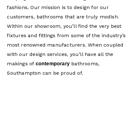
fashions. Our mission is to design for our
customers, bathrooms that are truly modish.
Within our showroom, you’ll find the very best
fixtures and fittings from some of the industry’s
most renowned manufacturers. When coupled
with our design services, you’ll have all the
makings of
bathrooms,
contemporary
Southampton can be proud of.