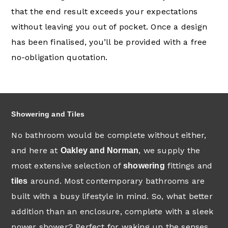
that the end result exceeds your expectations
without leaving you out of pocket. Once a design
has been finalised, you’ll be provided with a free
no-obligation quotation.
Showering and Tiles
No bathroom would be complete without either,
and here at
, we supply the
Oakley and Norman
most extensive selection of
fittings and
showering
around. Most contemporary bathrooms are
tiles
built with a busy lifestyle in mind. So, what better
addition than an enclosure, complete with a sleek
power shower? Perfect for waking up the senses