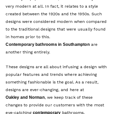
very modern at all. In fact, it relates to a style
created between the 1920s and the 1950s. Such
designs were considered modern when compared
to the traditional designs that were usually found
in homes prior to this.
are
Contemporary bathrooms in Southampton
another thing entirely.
These designs are all about infusing a design with
popular features and trends where achieving
something fashionable is the goal. As a result,
designs are ever-changing, and here at
, we keep track of these
Oakley and Norman
changes to provide our customers with the most
eye-catching
bathrooms.
contemporary