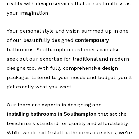
reality with design services that are as limitless as
your imagination.
Your personal style and vision summed up in one
of our beautifully designed
contemporary
bathrooms. Southampton customers can also
seek out our expertise for traditional and modern
designs too. With fully comprehensive design
packages tailored to your needs and budget, you’ll
get exactly what you want.
Our team are experts in designing and
that set the
installing bathrooms in Southampton
benchmark standard for quality and affordability.
While we do not install bathrooms ourselves, we’re