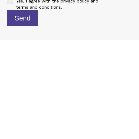
Yes, I agree with the
privacy policy
and
terms and conditions
.
Send