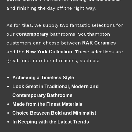
and finishing the day off the right way.
As for tiles, we supply two fantastic selections for
our
bathrooms. Southampton
contemporary
customers can choose between
RAK Ceramics
and the
. These selections are
New York Collection
great for a number of reasons, such as:
Achieving a Timeless Style
Look Great in Traditional, Modern and
Contemporary Bathrooms
Made from the Finest Materials
Choice Between Bold and Minimalist
In Keeping with the Latest Trends