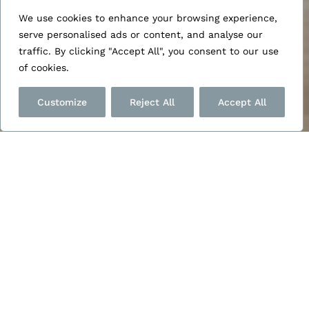
HTML Sitemap
We use cookies to enhance your browsing experience,
serve personalised ads or content, and analyse our
traffic. By clicking "Accept All", you consent to our use
of cookies.
Customize
Reject All
Accept All
Posts
Project in Winchester
(May 22, 2024)
Project in Bishopstoke
(May 22, 2024)
Project for Winchester
(May 22, 2024)
Project in Tangmere
(May 22, 2024)
Project for Ronwinch
(May 22, 2024)
Project for Rogers
(May 22, 2024)
Project for Katewade
(May 22, 2024)