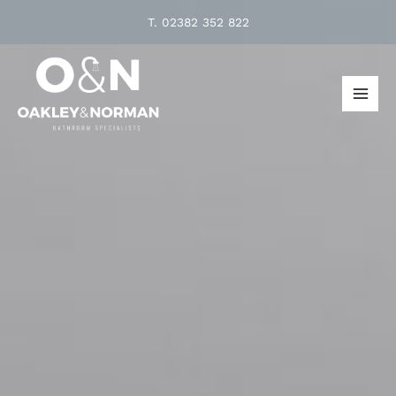
Skip
T.
02382 352 822
to
content