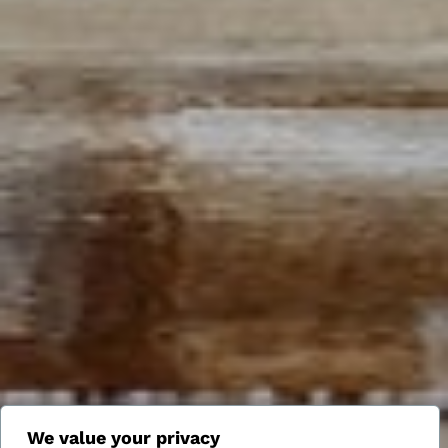
We value your privacy